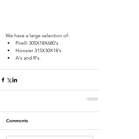
We have a large selection of: 
Pirelli 305X18X680's  
Hoosier 315X30X18's  
A's and R's.   
Comments