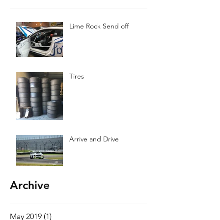
Lime Rock Send off
Tires
Arrive and Drive
Archive
May 2019
(1)
1 post