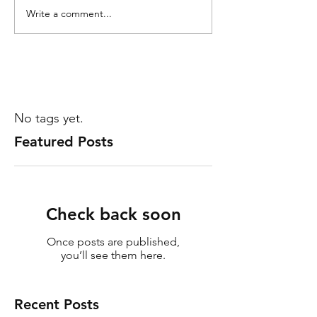
Write a comment...
No tags yet.
Featured Posts
Check back soon
Once posts are published,
you’ll see them here.
Recent Posts