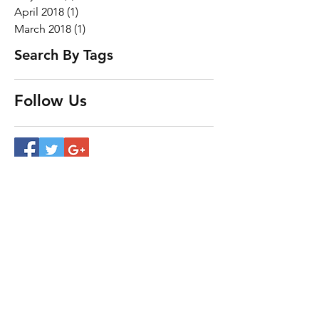
April 2018
(1)
1 post
March 2018
(1)
1 post
Search By Tags
Follow Us
Our Services
- Trans Am
- SCCA
- Track Side Support
- Storage
- Repairs and Maintenance​