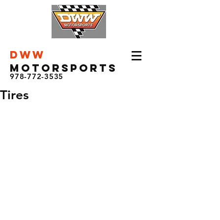
DWW
Motorsports
978-772-3535
Tires