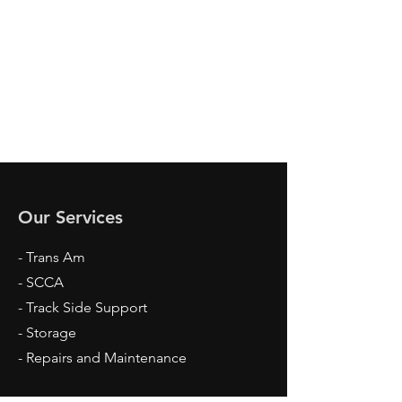
Our Services
- Trans Am
- SCCA
- Track Side Support
- Storage
- Repairs and Maintenance​