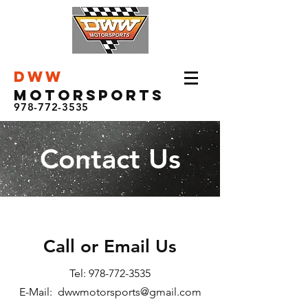
DWW
Motorsports
978-772-3535
Contact Us
Call or Email Us
Tel:
978-772-3535
E-Mail: dwwmotorsports@gmail.com