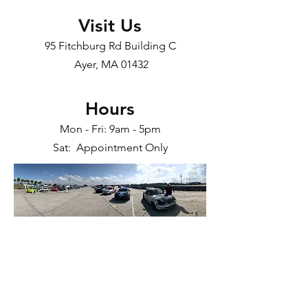
Visit Us
95 Fitchburg Rd Building C
Ayer, MA 01432​
Hours
Mon - Fri: 9am - 5pm
Sat: Appointment Only
Race Cars. Auto Performance. Aftermarket
Parts. Street Racing